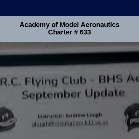
Academy of Model Aeronautics
Charter # 633