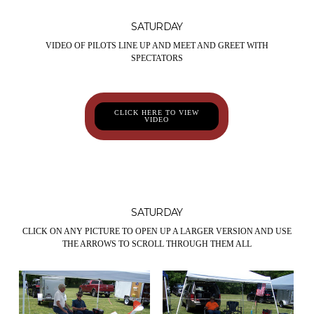
SATURDAY
VIDEO OF PILOTS LINE UP AND MEET AND GREET WITH
SPECTATORS
CLICK HERE TO VIEW
VIDEO
SATURDAY
CLICK ON ANY PICTURE TO OPEN UP A LARGER VERSION AND USE
THE ARROWS TO SCROLL THROUGH THEM ALL