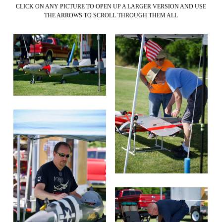
CLICK ON ANY PICTURE TO OPEN UP A LARGER VERSION AND USE
THE ARROWS TO SCROLL THROUGH THEM ALL