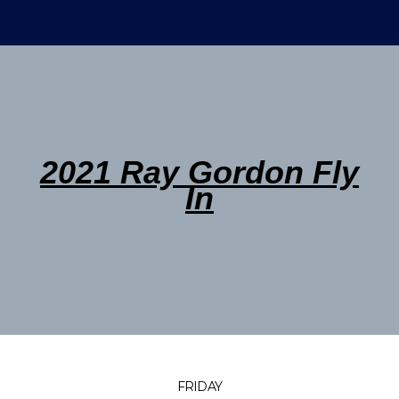
2021 Ray Gordon Fly
In
FRIDAY